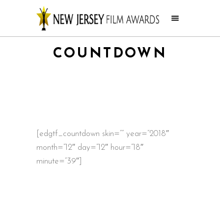
COUNTDOWN
[edgtf_countdown skin=”” year=”2018″
month=”12″ day=”12″ hour=”18″
minute=”39″]