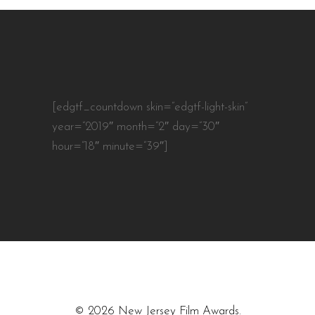
[edgtf_countdown skin=”edgtf-light-skin”
year=”2019″ month=”2″ day=”30″
hour=”18″ minute=”39″]
© 2026 New Jersey Film Awards.