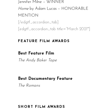
Jennifer Milne – WINNER
Home
by Adam Lucas – HONORABLE
MENTION
[/edgtf_accordion_tab]
[edgtf_accordion_tab title=”March 2021″]
FEATURE FILM AWARDS
Best Feature Film
The Andy Baker Tape
Best Documentary Feature
The Romans
SHORT FILM AWARDS