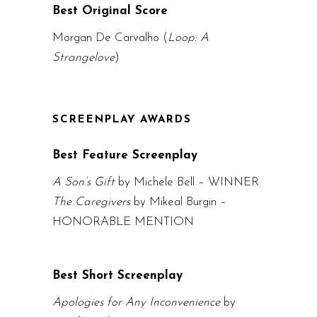
Best Original Score
Morgan De Carvalho (
Loop: A
Strangelove
)
SCREENPLAY AWARDS
Best Feature Screenplay
A Son’s Gift
by Michele Bell – WINNER
The Caregivers
by Mikeal Burgin –
HONORABLE MENTION
Best Short Screenplay
Apologies for Any Inconvenience
by