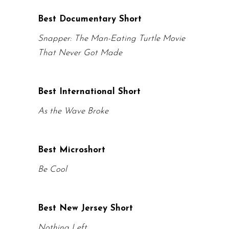
Best Documentary Short
Snapper: The Man-Eating Turtle Movie
That Never Got Made
Best International Short
As the Wave Broke
Best Microshort
Be Cool
Best New Jersey Short
Nothing Left