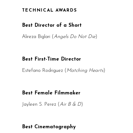
TECHNICAL AWARDS
Best Director of a Short
Alireza Biglari (
Angels Do Not Die
)
Best First-Time Director
Estefano Rodriguez (
Matching Hearts
)
Best Female Filmmaker
Jayleen S. Perez (
Air B & D
)
Best Cinematography