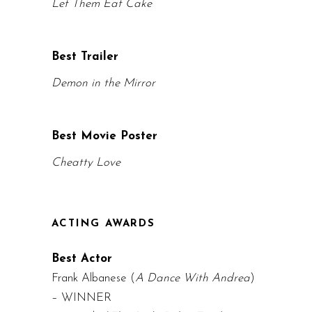
Let Them Eat Cake
Best Trailer
Demon in the Mirror
Best Movie Poster
Cheatty Love
ACTING AWARDS
Best Actor
Frank Albanese (
A Dance With Andrea
)
– WINNER