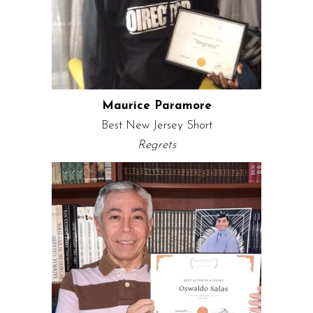
Maurice Paramore
Best New Jersey Short
Regrets