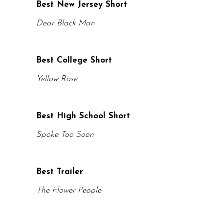
Best New Jersey Short
Dear Black Man
Best College Short
Yellow Rose
Best High School Short
Spoke Too Soon
Best Trailer
The Flower People