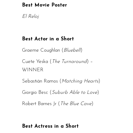
Best Movie Poster
El Reloj
Best Actor in a Short
Graeme Coughlan (
Bluebell
)
Cuete Yeska (
The Turnaround
) –
WINNER
Sebastián Ramos (
Matching Hearts
)
Giorgio Besc (
Suburb Able to Love
)
Robert Barnes Jr (
The Blue Cave
)
Best Actress in a Short