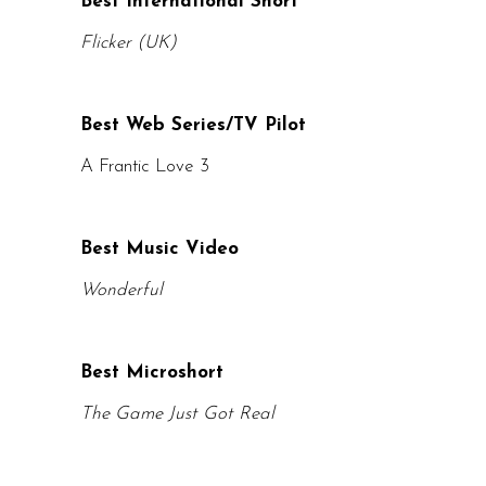
Best International Short
Flicker (UK)
Best Web Series/TV Pilot
A Frantic Love 3
Best Music Video
Wonderful
Best Microshort
The Game Just Got Real