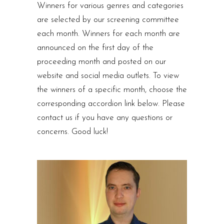
Winners for various genres and categories
are selected by our screening committee
each month. Winners for each month are
announced on the first day of the
proceeding month and posted on our
website and social media outlets. To view
the winners of a specific month, choose the
corresponding accordion link below. Please
contact us if you have any questions or
concerns. Good luck!