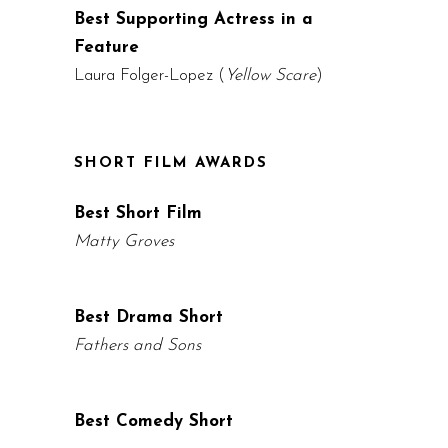
Best Supporting Actress in a
Feature
Laura Folger-Lopez (
Yellow Scare
)
SHORT FILM AWARDS
Best Short Film
Matty Groves
Best Drama Short
Fathers and Sons
Best Comedy Short