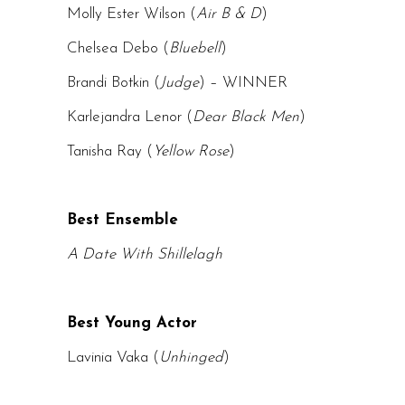
Molly Ester Wilson (
Air B & D
)
Chelsea Debo (
Bluebell
)
Brandi Botkin (
Judge
) – WINNER
Karlejandra Lenor (
Dear Black Men
)
Tanisha Ray (
Yellow Rose
)
Best Ensemble
A Date With Shillelagh
Best Young Actor
Lavinia Vaka (
Unhinged
)