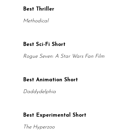
Best Thriller
Methodical
Best Sci-Fi Short
Rogue Seven: A Star Wars Fan Film
Best Animation Short
Daddydelphia
Best Experimental Short
The Hyperzoo