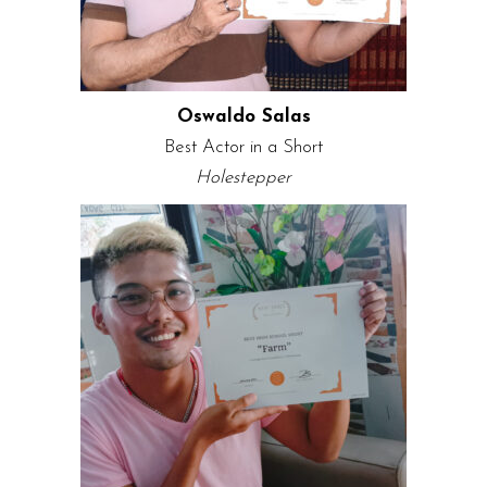
Oswaldo Salas
Best Actor in a Short
Holestepper