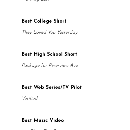
Best College Short
They Loved You Yesterday
Best High School Short
Package for Riverview Ave
Best Web Series/TV Pilot
Verified
Best Music Video