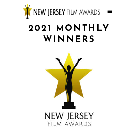
2021 MONTHLY
WINNERS