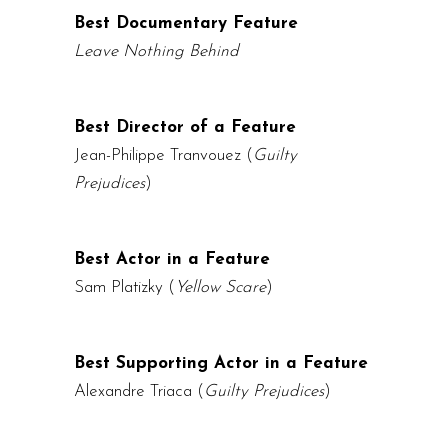
Best Documentary Feature
Leave Nothing Behind
Best Director of a Feature
Jean-Philippe Tranvouez
(
Guilty
Prejudices
)
Best Actor in a Feature
Sam Platizky (
Yellow Scare
)
Best Supporting Actor in a Feature
Alexandre Triaca
(
Guilty Prejudices
)