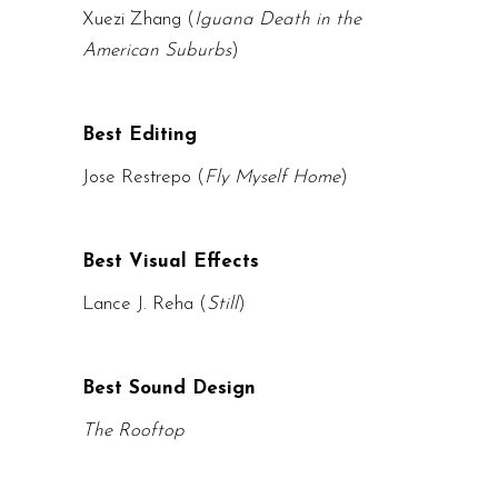
Xuezi Zhang (
Iguana Death in the
American Suburbs
)
Best Editing
Jose Restrepo (
Fly Myself Home
)
Best Visual Effects
Lance J. Reha (
Still
)
Best Sound Design
The Rooftop