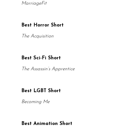
MarriageFit
Best Horror Short
The Acquisition
Best Sci-Fi Short
The Assassin’s Apprentice
Best LGBT Short
Becoming Me
Best Animation Short