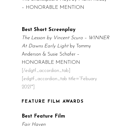
– HONORABLE MENTION
Best Short Screenplay
The Lesson by Vincent Scuro – WINNER
At Dawns Early Light
by Tommy
Anderson & Susie Schafer –
HONORABLE MENTION
[/edgtf_accordion_tab]
[edgtf_accordion_tab title=”Febuary
2021″]
FEATURE FILM AWARDS
Best Feature Film
Fair Haven