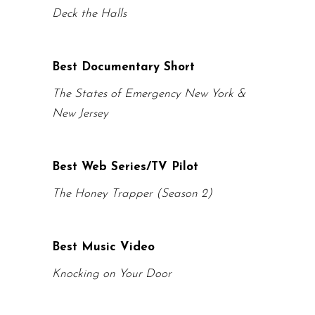
Deck the Halls
Best Documentary Short
The States of Emergency New York &
New Jersey
Best Web Series/TV Pilot
The Honey Trapper (Season 2)
Best Music Video
Knocking on Your Door