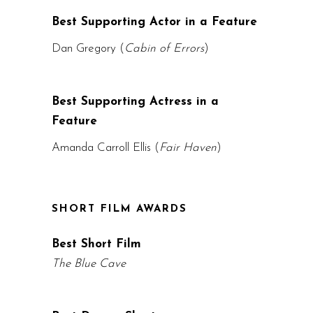
Best Supporting Actor in a Feature
Dan Gregory (
Cabin of Errors
)
Best Supporting Actress in a
Feature
Amanda Carroll Ellis (
Fair Haven
)
SHORT FILM AWARDS
Best Short Film
The Blue Cave