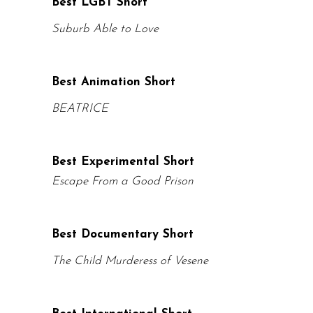
Best LGBT Short
Suburb Able to Love
Best Animation Short
BEATRICE
Best Experimental Short
Escape From a Good Prison
Best Documentary Short
The Child Murderess of Vesene