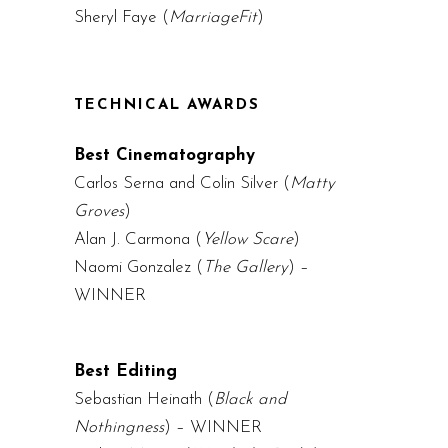
Sheryl Faye (
MarriageFit
)
TECHNICAL AWARDS
Best Cinematography
Carlos Serna and Colin Silver (
Matty
Groves
)
Alan J. Carmona (
Yellow Scare
)
Naomi Gonzalez (
The Gallery
) –
WINNER
Best Editing
Sebastian Heinath (
Black and
Nothingness
) – WINNER