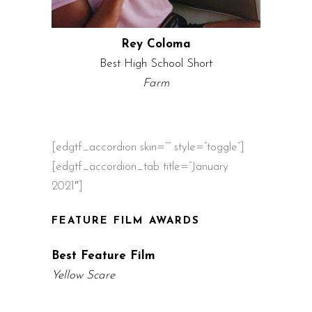
Rey Coloma
Best High School Short
Farm
[edgtf_accordion skin=”” style=”toggle”]
[edgtf_accordion_tab title=”January
2021″]
FEATURE FILM AWARDS
Best Feature Film
Yellow Scare