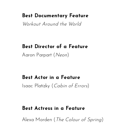
Best Documentary Feature
Workout Around the World
Best Director of a Feature
Aaron Parpart (
Neon
)
Best Actor in a Feature
Isaac Platizky
(
Cabin of Errors
)
Best Actress in a Feature
Alexa Morden (
The Colour of Spring
)