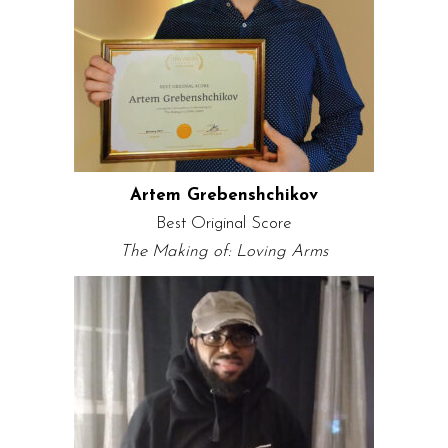
Artem Grebenshchikov
Best Original Score
The Making of: Loving Arms