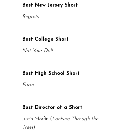
Best New Jersey Short
Regrets
Best College Short
Not Your Doll
Best High School Short
Farm
Best Director of a Short
Justin Morfin (
Looking Through the
Trees
)