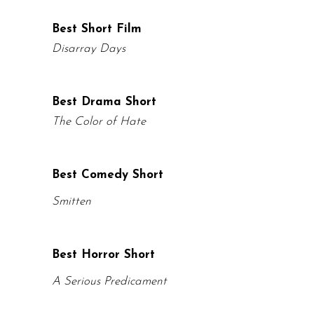
Best Short Film
Disarray Days
Best Drama Short
The Color of Hate
Best Comedy Short
Smitten
Best Horror Short
A Serious Predicament