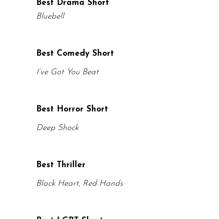
Best Drama Short
Bluebell
Best Comedy Short
I’ve Got You Beat
Best Horror Short
Deep Shock
Best Thriller
Black Heart, Red Hands