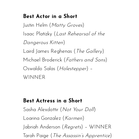
Best Actor in a Short
Justin Helm (
Matty Groves
)
Isaac Platizky (
Last Rehearsal of the
Dangerous Kitten
)
Laird James Reghenas
(
The Gallery
)
Michael Broderick (
Fathers and Sons
)
Oswaldo Salas (
Holestepper
) –
WINNER
Best Actress in a Short
Sasha Alexdottir (
Not Your Doll
)
Loarina Gonzalez (
Karmen
)
Jabriah Anderson (
Regrets
) – WINNER
Tarah Paige (
The Assassin’s Apprentice
)