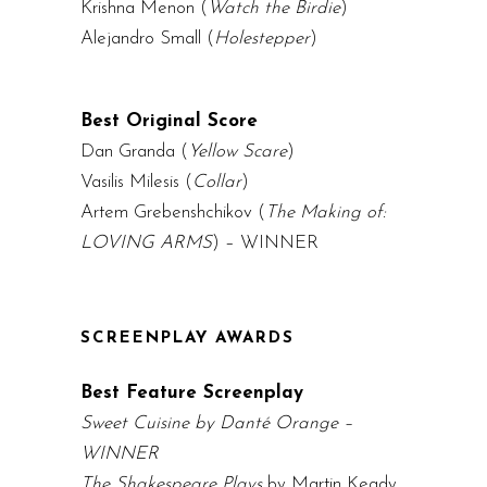
Krishna Menon (
Watch the Birdie
)
Alejandro Small (
Holestepper
)
Best Original Score
Dan Granda (
Yellow Scare
)
Vasilis Milesis (
Collar
)
Artem Grebenshchikov (
The Making of:
LOVING ARMS
) – WINNER
SCREENPLAY AWARDS
Best Feature Screenplay
Sweet Cuisine by Danté Orange –
WINNER
The Shakespeare Plays
by Martin Keady