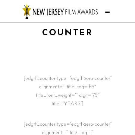
COUNTER
[edgtf_counter type=”edgtf-zero-counter”
alignment=”” title_tag=”h6″
title_font_weight=”” digit=”75″
title=”YEARS”]
[edgtf_counter type=”edgtf-zero-counter”
alignment=”” title_tag=””