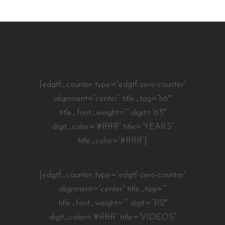
[edgtf_counter type=”edgtf-zero-counter”
alignment=”center” title_tag=”h6″
title_font_weight=”” digit=”63″
digit_color=”#ffffff” title=”YEARS”
title_color=”#ffffff”]
[edgtf_counter type=”edgtf-zero-counter”
alignment=”center” title_tag=””
title_font_weight=”” digit=”312″
digit_color=”#ffffff” title=”VIDEOS”