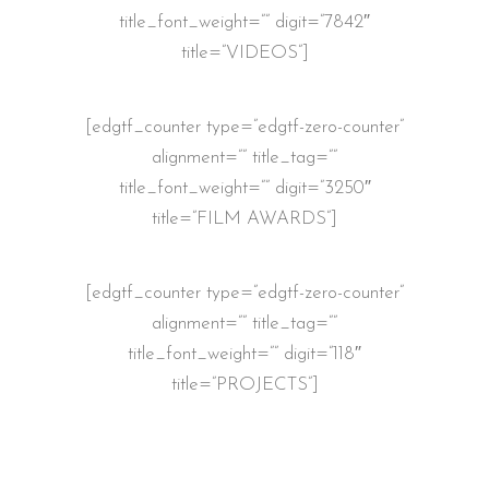
title_font_weight=”” digit=”7842″
title=”VIDEOS”]
[edgtf_counter type=”edgtf-zero-counter”
alignment=”” title_tag=””
title_font_weight=”” digit=”3250″
title=”FILM AWARDS”]
[edgtf_counter type=”edgtf-zero-counter”
alignment=”” title_tag=””
title_font_weight=”” digit=”118″
title=”PROJECTS”]