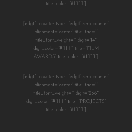
title_color=”#ffffff”]
[edgtf_counter type=”edgtf-zero-counter”
alignment=”center” title_tag=””
title_font_weight=”” digit=”14″
digit_color=”#ffffff” title=”FILM
AWARDS” title_color=”#ffffff”]
[edgtf_counter type=”edgtf-zero-counter”
alignment=”center” title_tag=””
title_font_weight=”” digit=”236″
digit_color=”#ffffff” title=”PROJECTS”
title_color=”#ffffff”]