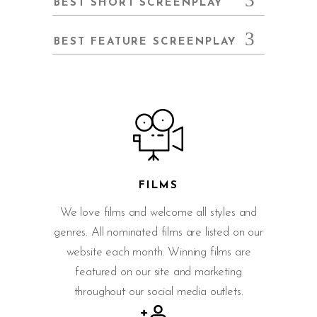
BEST SHORT SCREENPLAY
BEST FEATURE SCREENPLAY
FILMS
We love films and welcome all styles and
genres. All nominated films are listed on our
website each month. Winning films are
featured on our site and marketing
throughout our social media outlets.