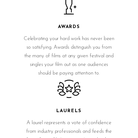
AWARDS
Celebrating your hard work has never been
so satisfying. Awards distinguish you from
the many of films at any given festival and
singles your film out as one audiences
should be paying attention to.
LAURELS
A laurel represents a vote of confidence
from industry professionals and feeds the