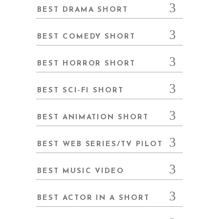
BEST DRAMA SHORT
BEST COMEDY SHORT
BEST HORROR SHORT
BEST SCI-FI SHORT
BEST ANIMATION SHORT
BEST WEB SERIES/TV PILOT
BEST MUSIC VIDEO
BEST ACTOR IN A SHORT