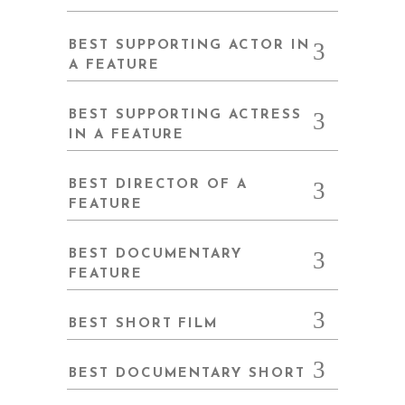
BEST SUPPORTING ACTOR IN
A FEATURE
BEST SUPPORTING ACTRESS
IN A FEATURE
BEST DIRECTOR OF A
FEATURE
BEST DOCUMENTARY
FEATURE
BEST SHORT FILM
BEST DOCUMENTARY SHORT