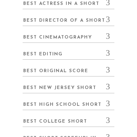
BEST ACTRESS IN A SHORT
BEST DIRECTOR OF A SHORT
BEST CINEMATOGRAPHY
BEST EDITING
BEST ORIGINAL SCORE
BEST NEW JERSEY SHORT
BEST HIGH SCHOOL SHORT
BEST COLLEGE SHORT