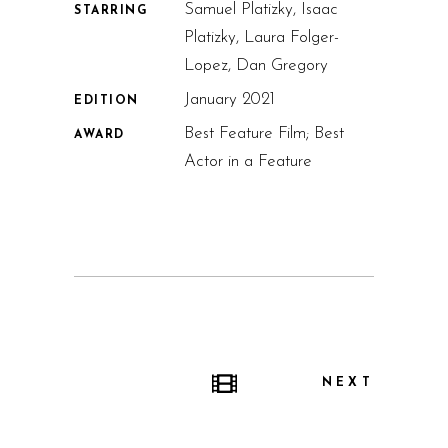
Samuel Platizky, Isaac
STARRING
Platizky, Laura Folger-
Lopez, Dan Gregory
January 2021
EDITION
Best Feature Film; Best
AWARD
Actor in a Feature
NEXT