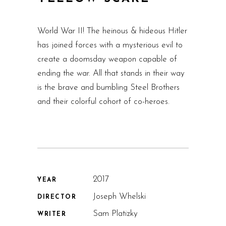
World War II! The heinous & hideous Hitler
has joined forces with a mysterious evil to
create a doomsday weapon capable of
ending the war. All that stands in their way
is the brave and bumbling Steel Brothers
and their colorful cohort of co-heroes.
2017
YEAR
Joseph Whelski
DIRECTOR
Sam Platizky
WRITER