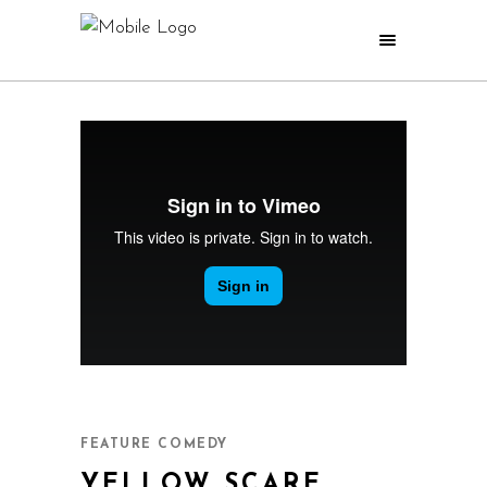
YELLOW SCARE
FEATURE COMEDY
YELLOW SCARE