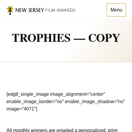
Menu
TROPHIES — COPY
[edgtf_single_image image_alignment=”center”
enable_image_border=”no” enable_image_shadow=”no”
image=”4071″]
All monthly winners are emailed a personalized, print-