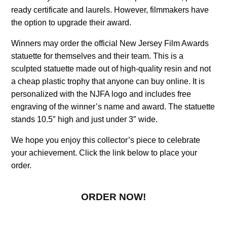
ready certificate and laurels. However, filmmakers have
the option to upgrade their award.
Winners may order the official New Jersey Film Awards
statuette for themselves and their team. This is a
sculpted statuette made out of high-quality resin and not
a cheap plastic trophy that anyone can buy online. It is
personalized with the NJFA logo and includes free
engraving of the winner’s name and award. The statuette
stands 10.5″ high and just under 3″ wide.
We hope you enjoy this collector’s piece to celebrate
your achievement. Click the link below to place your
order.
ORDER NOW!