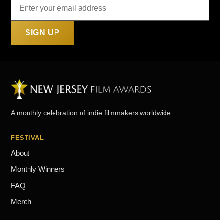
SIGN UP
A monthly celebration of indie filmmakers worldwide.
FESTIVAL
About
Monthly Winners
FAQ
Merch