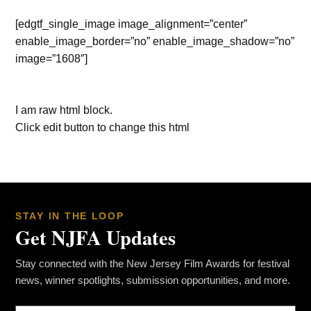
[edgtf_single_image image_alignment=”center”
enable_image_border=”no” enable_image_shadow=”no”
image=”1608″]
I am raw html block.
Click edit button to change this html
STAY IN THE LOOP
Get NJFA Updates
Stay connected with the New Jersey Film Awards for festival
news, winner spotlights, submission opportunities, and more.