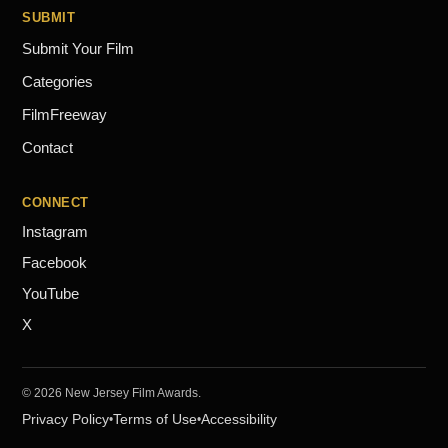
SUBMIT
Submit Your Film
Categories
FilmFreeway
Contact
CONNECT
Instagram
Facebook
YouTube
X
© 2026 New Jersey Film Awards.
Privacy Policy
Terms of Use
Accessibility
•
•